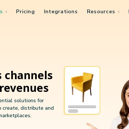
s
Pricing
Integrations
Resources
s channels
 revenues
ntial solutions for
o create, distribute and
marketplaces.