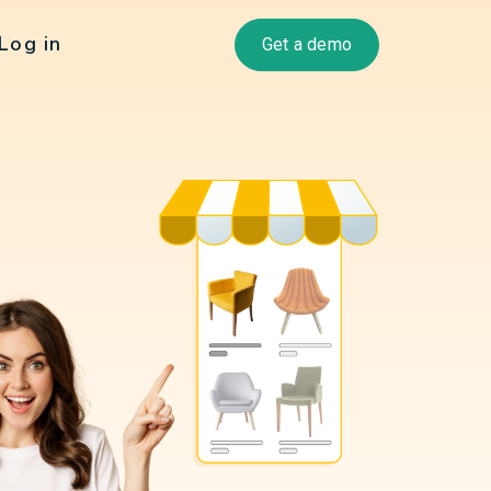
Log in
Get a demo