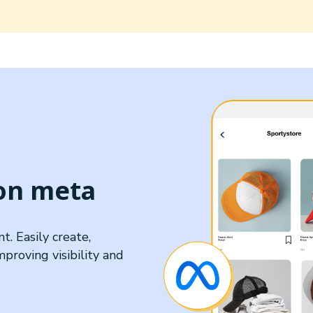
 on meta
. Easily create,
roving visibility and