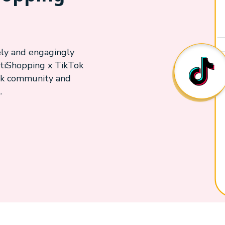
ely and engagingly
tiShopping x TikTok
Tok community and
.