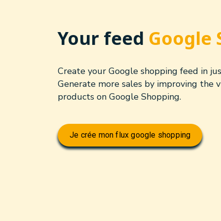
Your feed
Google 
Create your Google shopping feed in just
Generate more sales by improving the vis
products on Google Shopping.
Je crée mon flux google shopping