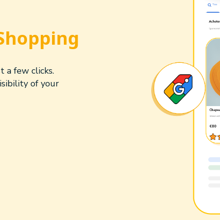
Shopping
 a few clicks.
ibility of your