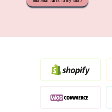
Increase traffic to my store