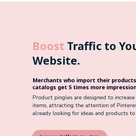
Boost
Traffic to Yo
Website.
Merchants who import their products 
catalogs get 5 times more impression
Product pingles are designed to increase t
items, attracting the attention of Pinter
already looking for ideas and products to