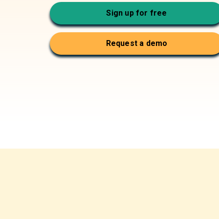
Sign up for free
Request a demo