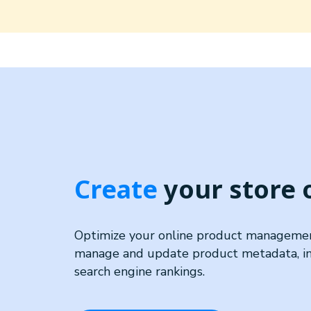
Create
your store
Optimize your online product management
manage and update product metadata, imp
search engine rankings.