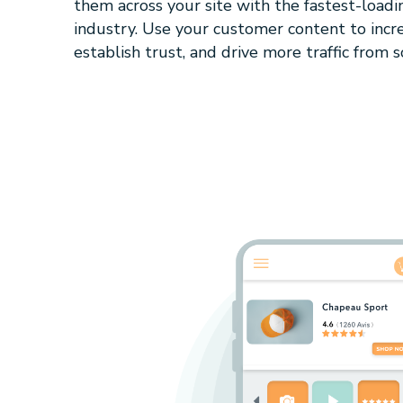
them across your site with the fastest-loadi
industry. Use your customer content to incre
establish trust, and drive more traffic from so