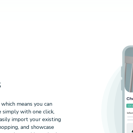
s
, which means you can
 simply with one click,
sily import your existing
shopping, and showcase