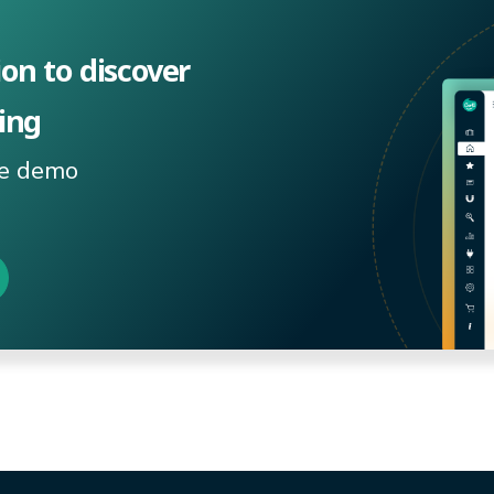
ion to discover
ing
ee demo