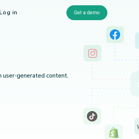
Log in
Get a demo
h user-generated content.