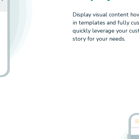
Display visual content ho
in templates and fully cu
quickly leverage your cus
story for your needs.