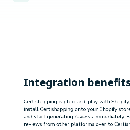
Integration benefit
Certishopping is plug-and-play with Shopify
install Certishopping onto your Shopify store
and start generating reviews immediately. Ea
reviews from other platforms over to Certi