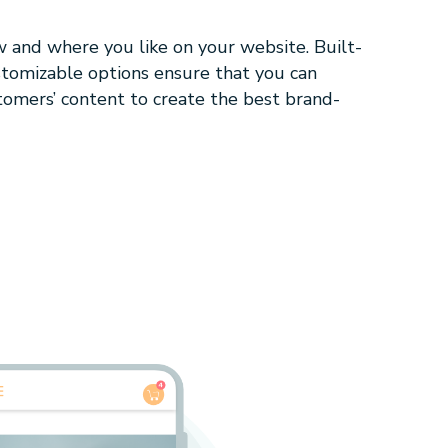
w and where you like on your website. Built-
stomizable options ensure that you can
tomers’ content to create the best brand-