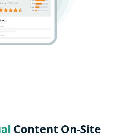
ual
Content On-Site