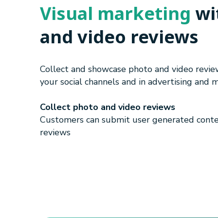
Visual marketing
wi
and video reviews
Collect and showcase photo and video revi
your social channels and in advertising and 
Collect photo and video reviews
Customers can submit user generated conte
reviews