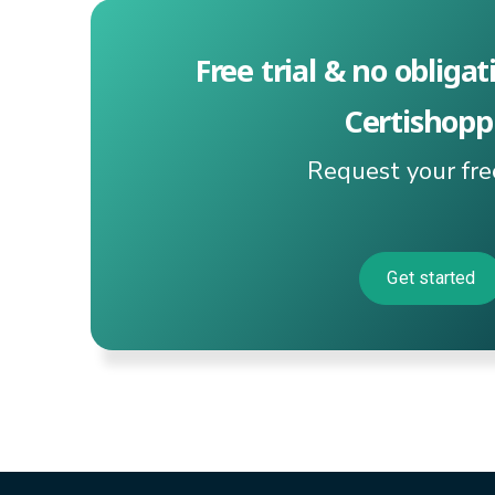
Free trial & no obligat
Certishopp
Request your fr
Get started