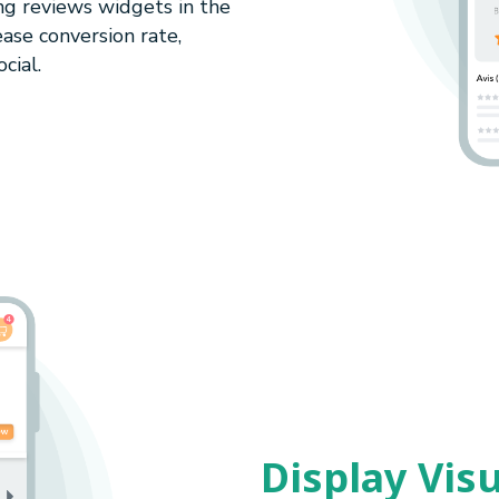
ng reviews widgets in the
ase conversion rate,
cial.
Display Vis