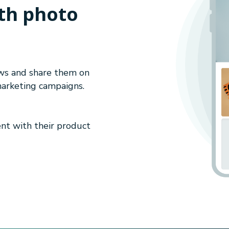
th photo
ews and share them on
marketing campaigns.
nt with their product