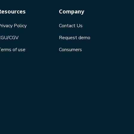
Resources
Company
rivacy Policy
Contact Us
CGU/CGV
Request demo
erms of use
Consumers