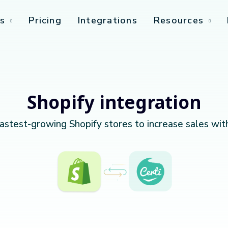
s
Pricing
Integrations
Resources
Shopify integration
fastest-growing Shopify stores to increase sales wit