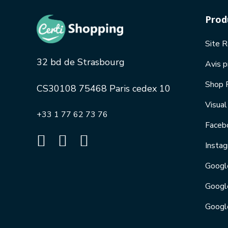
Prod
Site 
32 bd de Strasbourg
Avis p
Shop 
CS30108 75468 Paris cedex 10
Visua
+33 1 77 62 73 76
Faceb
Insta
Googl
Googl
Googl