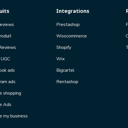
uits
Integrations
Reviews
Prestashop
P
roduit
Woocommerce
Reviews
Shopify
T
l UGC
Wix
ook ads
Bigcartel
gram ads
Rentashop
e shopping
e Ads
e my business