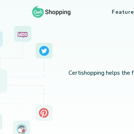
Feature
Certishopping helps the 