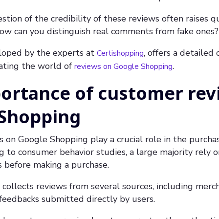
tion of the credibility of these reviews often raises q
 How can you distinguish real comments from fake ones?
eloped by the experts at
, offers a detailed
Certishopping
gating the world of
.
reviews on Google Shopping
ortance of customer rev
 Shopping
on Google Shopping play a crucial role in the purchas
g to consumer behavior studies, a large majority rely o
before making a purchase.
ollects reviews from several sources, including merch
feedbacks submitted directly by users.