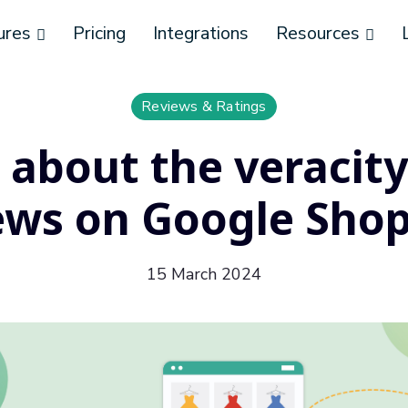
ures
Pricing
Integrations
Resources
Reviews & Ratings
l about the veracity
ews on Google Sho
15 March 2024