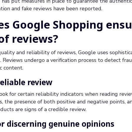
has put measures in place to guarantee the authentici
ation and fake reviews have been reported.
s Google Shopping ensu
 of reviews?
uality and reliability of reviews, Google uses sophisti
es. Reviews undergo a verification process to detect fr
c content.
reliable review
k for certain reliability indicators when reading revi
, the presence of both positive and negative points, a
ducts are signs of a credible review.
r discerning genuine opinions