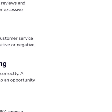
l reviews and
or excessive
customer service
tive or negative,
ng
correctly. A
to an opportunity
 USA impose