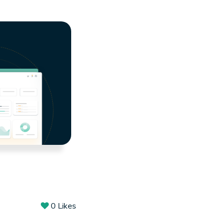
0
Likes