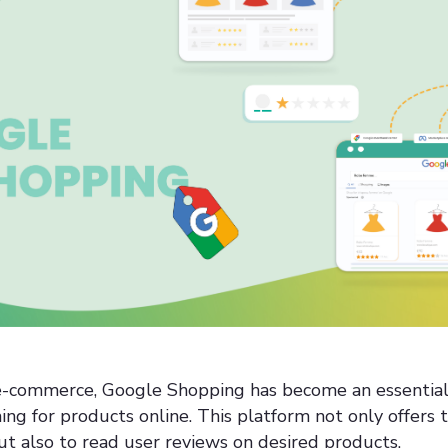
 e-commerce, Google Shopping has become an essential 
ng for products online. This platform not only offers t
t also to read user reviews on desired products.