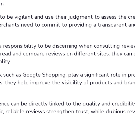
m.
 be vigilant and use their judgment to assess the cred
erchants need to commit to providing a transparent a
responsibility to be discerning when consulting revie
 read and compare reviews on different sites, they can 
lity.
 such as Google Shopping, play a significant role in p
s, they help improve the visibility of products and bran
ce can be directly linked to the quality and credibilit
c, reliable reviews strengthen trust, while dubious rev