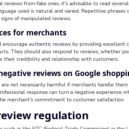
al reviews from fake ones, it's advisable to read severa
nguage used is natural and varied. Repetitive phrases 
 signs of manipulated reviews.
ices for merchants
 encourage authentic reviews by providing excellent 
cts. They should also respond to reviews, whether posi
 their credibility and relationship with customers.
egative reviews on Google shoppi
are not necessarily harmful if merchants handle them 
ofessional response can turn a negative experience in
he merchant's commitment to customer satisfaction.
review regulation
s such as the FTC (Federal Trade Commission) in the