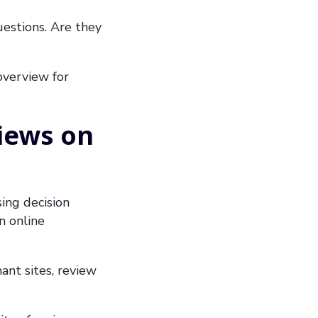
uestions. Are they
 overview for
iews on
ing decision
n online
ant sites, review