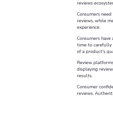
reviews ecosyste
Consumers need to
reviews, while m
experience.
Consumers have a 
time to carefully
of a product's qua
Review platforms,
displaying review
results.
Consumer confiden
reviews. Authenti