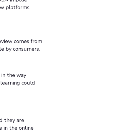
ew platforms
review comes from
ble by consumers.
 in the way
 learning could
d they are
 in the online