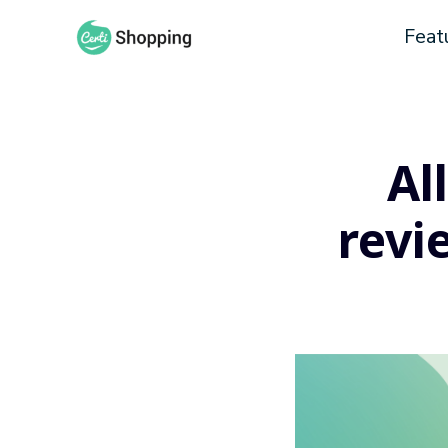
Feat
Al
revi