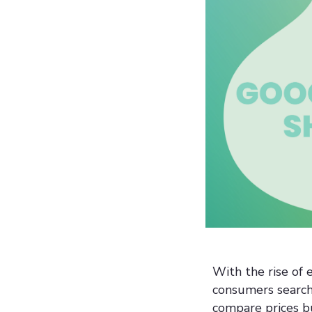
With the rise of
consumers searchi
compare prices bu