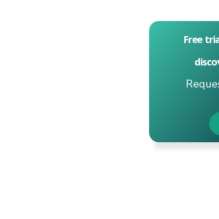
Free tri
disco
Reques