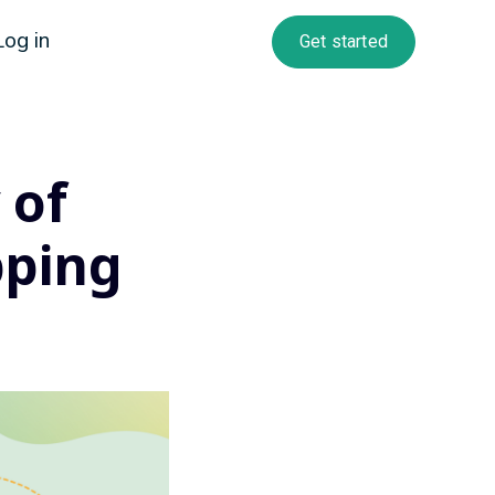
Log in
Get started
 of
pping