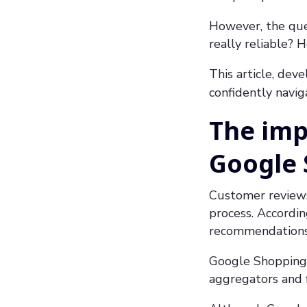
However, the ques
really reliable?
This article, dev
confidently navi
The imp
Google
Customer reviews 
process. Accordin
recommendations 
Google Shopping c
aggregators and 