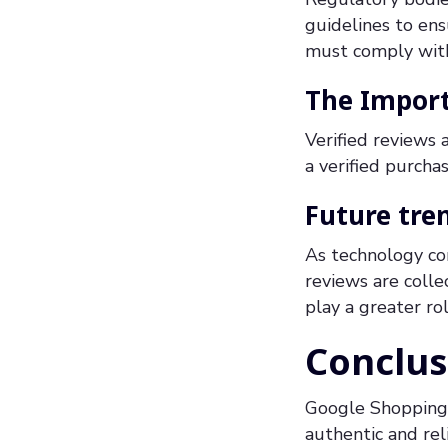
guidelines to en
must comply with 
The Import
Verified reviews
a verified purcha
Future tren
As technology co
reviews are colle
play a greater rol
Conclus
Google Shopping 
authentic and rel