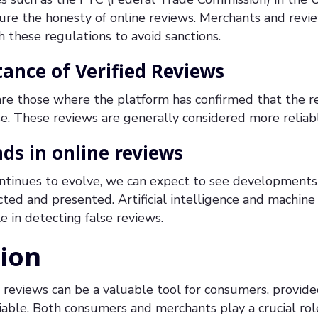
sure the honesty of online reviews. Merchants and revi
these regulations to avoid sanctions.
ance of Verified Reviews
 are those where the platform has confirmed that the 
se. These reviews are generally considered more relia
ds in online reviews
ntinues to evolve, we can expect to see developments
cted and presented. Artificial intelligence and machine
e in detecting false reviews.
ion
reviews can be a valuable tool for consumers, provide
iable. Both consumers and merchants play a crucial role