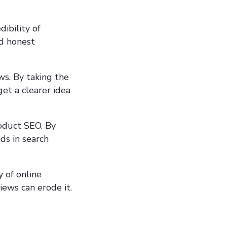
ibility of
nd honest
ws. By taking the
get a clearer idea
roduct SEO. By
ds in search
y of online
iews can erode it.