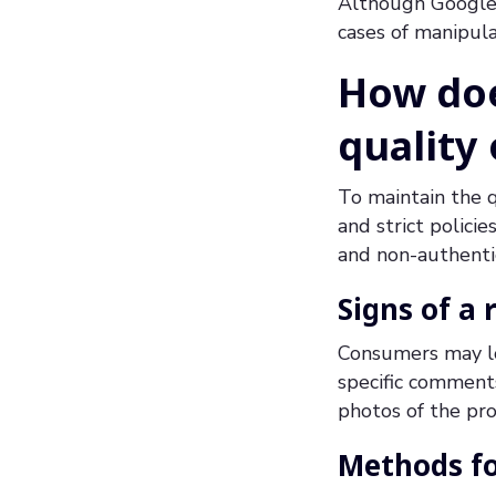
Although Google 
cases of manipul
How doe
quality
To maintain the q
and strict polici
and non-authenti
Signs of a 
Consumers may loo
specific comments
photos of the pro
Methods fo