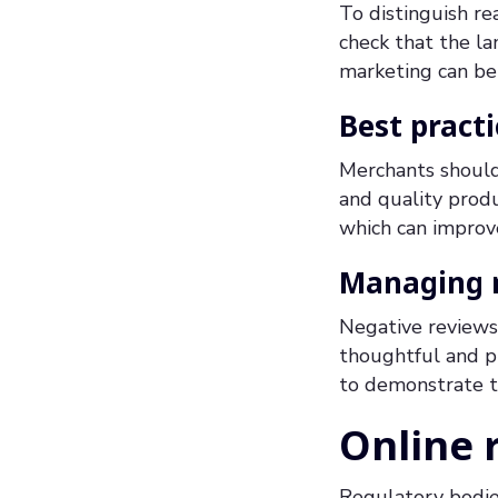
To distinguish re
check that the la
marketing can be
Best pract
Merchants should
and quality produ
which can improve
Managing n
Negative reviews 
thoughtful and pr
to demonstrate t
Online 
Regulatory bodie