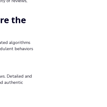
ty of reviews,
re the
cated algorithms
audulent behaviors
ews. Detailed and
nd authentic