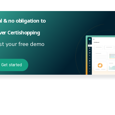
al & no obligation to
ver Certishopping
t your free demo
Get started