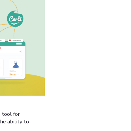
tool for
he ability to