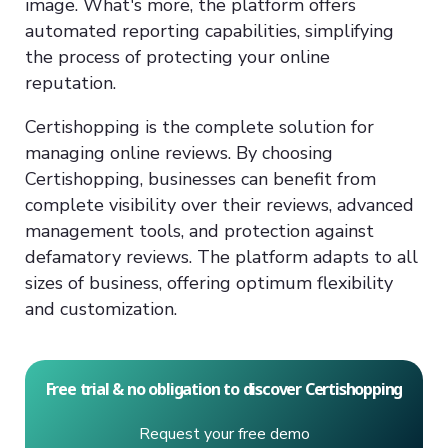
image. What's more, the platform offers
automated reporting capabilities, simplifying
the process of protecting your online
reputation.
Certishopping is the complete solution for
managing online reviews. By choosing
Certishopping, businesses can benefit from
complete visibility over their reviews, advanced
management tools, and protection against
defamatory reviews. The platform adapts to all
sizes of business, offering optimum flexibility
and customization.
Free trial & no obligation to discover Certishopping
Request your free demo