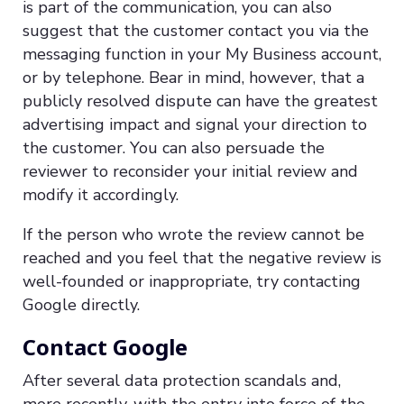
is part of the communication, you can also
suggest that the customer contact you via the
messaging function in your My Business account,
or by telephone. Bear in mind, however, that a
publicly resolved dispute can have the greatest
advertising impact and signal your direction to
the customer. You can also persuade the
reviewer to reconsider your initial review and
modify it accordingly.
If the person who wrote the review cannot be
reached and you feel that the negative review is
well-founded or inappropriate, try contacting
Google directly.
Contact Google
After several data protection scandals and,
more recently, with the entry into force of the