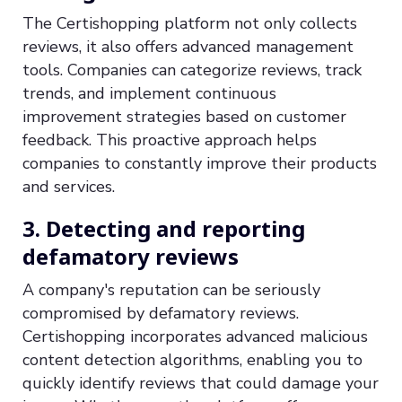
The Certishopping platform not only collects
reviews, it also offers advanced management
tools. Companies can categorize reviews, track
trends, and implement continuous
improvement strategies based on customer
feedback. This proactive approach helps
companies to constantly improve their products
and services.
3. Detecting and reporting
defamatory reviews
A company's reputation can be seriously
compromised by defamatory reviews.
Certishopping incorporates advanced malicious
content detection algorithms, enabling you to
quickly identify reviews that could damage your