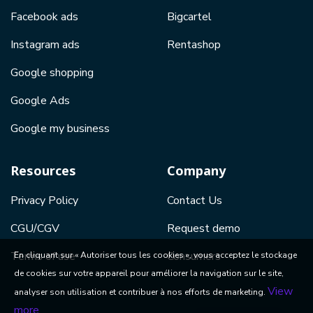
Facebook ads
Bigcartel
Instagram ads
Rentashop
Google shopping
Google Ads
Google my business
Resources
Company
Privacy Policy
Contact Us
CGU/CGV
Request demo
Terms of use
Consumers
En cliquant sur « Autoriser tous les cookies », vous acceptez le stockage
de cookies sur votre appareil pour améliorer la navigation sur le site,
View
analyser son utilisation et contribuer à nos efforts de marketing.
more