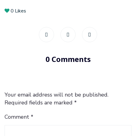
0
Likes
0 Comments
Your email address will not be published.
Required fields are marked
*
Comment
*