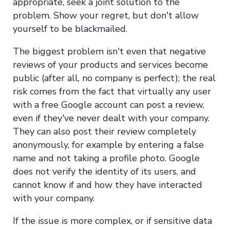
appropriate, seek a joint solution to the
problem. Show your regret, but don't allow
yourself to be blackmailed.
The biggest problem isn't even that negative
reviews of your products and services become
public (after all, no company is perfect); the real
risk comes from the fact that virtually any user
with a free Google account can post a review,
even if they've never dealt with your company.
They can also post their review completely
anonymously, for example by entering a false
name and not taking a profile photo. Google
does not verify the identity of its users, and
cannot know if and how they have interacted
with your company.
If the issue is more complex, or if sensitive data