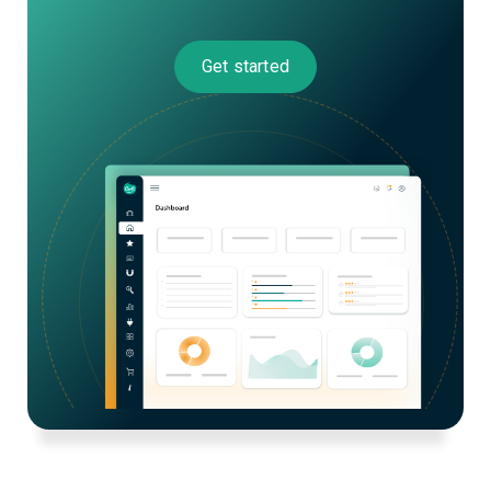
Get started