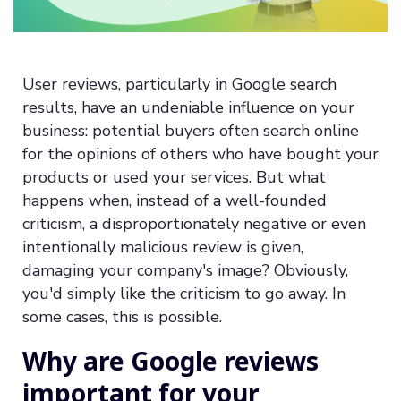
User reviews, particularly in Google search
results, have an undeniable influence on your
business: potential buyers often search online
for the opinions of others who have bought your
products or used your services. But what
happens when, instead of a well-founded
criticism, a disproportionately negative or even
intentionally malicious review is given,
damaging your company's image? Obviously,
you'd simply like the criticism to go away. In
some cases, this is possible.
Why are Google reviews
important for your