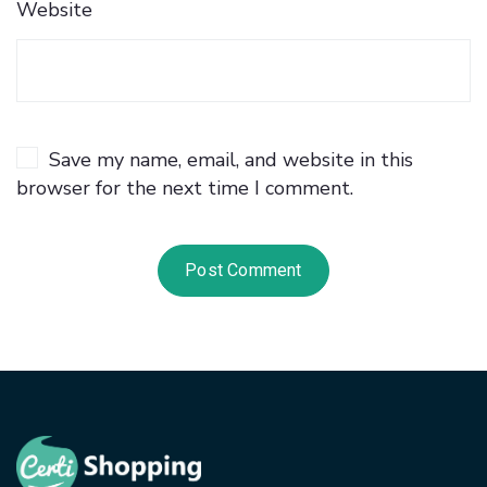
Website
Save my name, email, and website in this
browser for the next time I comment.