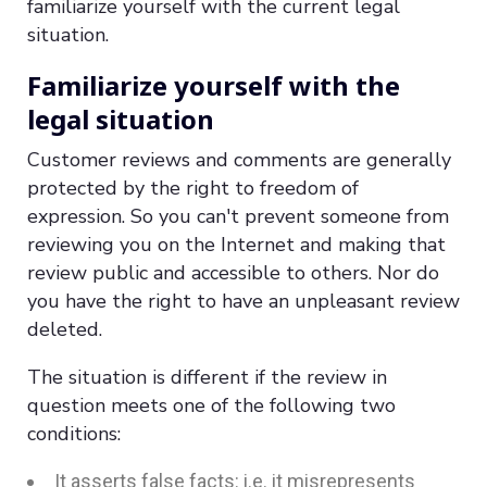
familiarize yourself with the current legal
situation.
Familiarize yourself with the
legal situation
Customer reviews and comments are generally
protected by the right to freedom of
expression. So you can't prevent someone from
reviewing you on the Internet and making that
review public and accessible to others. Nor do
you have the right to have an unpleasant review
deleted.
The situation is different if the review in
question meets one of the following two
conditions:
It asserts false facts: i.e. it misrepresents