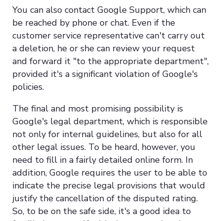
You can also contact Google Support, which can
be reached by phone or chat. Even if the
customer service representative can't carry out
a deletion, he or she can review your request
and forward it "to the appropriate department",
provided it's a significant violation of Google's
policies.
The final and most promising possibility is
Google's legal department, which is responsible
not only for internal guidelines, but also for all
other legal issues. To be heard, however, you
need to fill in a fairly detailed online form. In
addition, Google requires the user to be able to
indicate the precise legal provisions that would
justify the cancellation of the disputed rating.
So, to be on the safe side, it's a good idea to