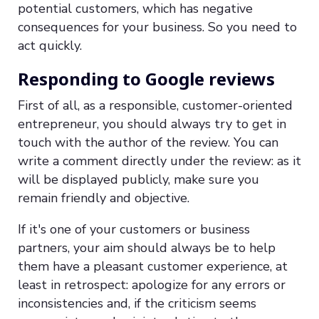
potential customers, which has negative
consequences for your business. So you need to
act quickly.
Responding to Google reviews
First of all, as a responsible, customer-oriented
entrepreneur, you should always try to get in
touch with the author of the review. You can
write a comment directly under the review: as it
will be displayed publicly, make sure you
remain friendly and objective.
If it's one of your customers or business
partners, your aim should always be to help
them have a pleasant customer experience, at
least in retrospect: apologize for any errors or
inconsistencies and, if the criticism seems