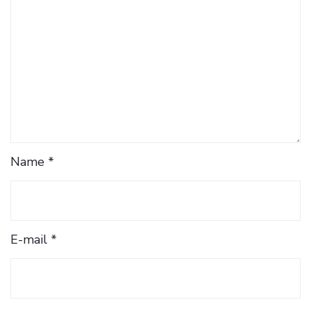
Name *
E-mail *