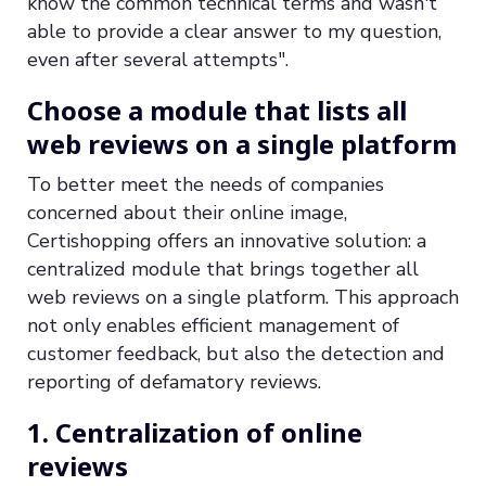
know the common technical terms and wasn't
able to provide a clear answer to my question,
even after several attempts".
Choose a module that lists all
web reviews on a single platform
To better meet the needs of companies
concerned about their online image,
Certishopping offers an innovative solution: a
centralized module that brings together all
web reviews on a single platform. This approach
not only enables efficient management of
customer feedback, but also the detection and
reporting of defamatory reviews.
1. Centralization of online
reviews