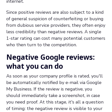
internet.
Since positive reviews are also subject to a kind
of general suspicion of counterfeiting or buying
from dubious service providers, they often enjoy
less credibility than negative reviews. A single
1-star rating can cost many potential customers
who then turn to the competition.
Negative Google reviews:
what you can do
As soon as your company profile is rated, you'll
be automatically notified by e-mail via Google
My Business. If the review is negative, you
should immediately take a screenshot, in case
you need proof. At this stage, it's all a question
of timing: the negative review is visible to your