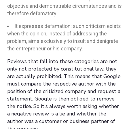
objective and demonstrable circumstances and is
therefore defamatory.
It expresses defamation: such criticism exists
when the opinion, instead of addressing the
problem, aims exclusively to insult and denigrate
the entrepreneur or his company.
Reviews that fall into these categories are not
only not protected by constitutional law, they
are actually prohibited. This means that Google
must compare the respective author with the
position of the criticized company and request a
statement. Google is then obliged to remove
the notice. So it's always worth asking whether
a negative review is a lie and whether the
author was a customer or business partner of
the company.