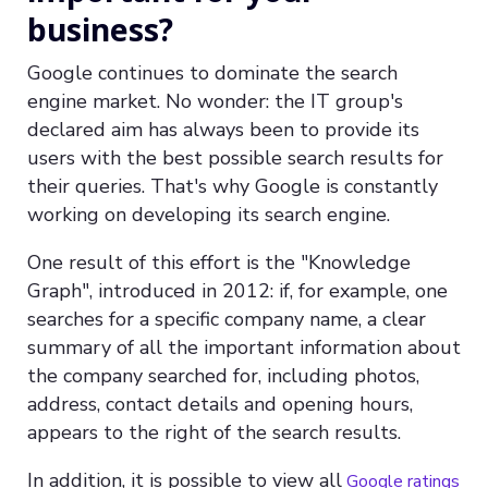
business?
Google continues to dominate the search
engine market. No wonder: the IT group's
declared aim has always been to provide its
users with the best possible search results for
their queries. That's why Google is constantly
working on developing its search engine.
One result of this effort is the "Knowledge
Graph", introduced in 2012: if, for example, one
searches for a specific company name, a clear
summary of all the important information about
the company searched for, including photos,
address, contact details and opening hours,
appears to the right of the search results.
In addition, it is possible to view all
Google ratings