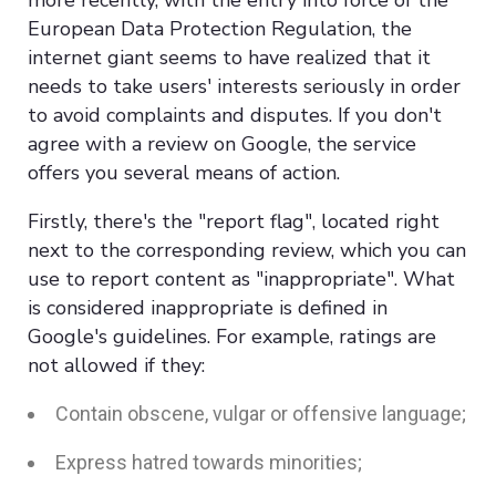
European Data Protection Regulation, the
internet giant seems to have realized that it
needs to take users' interests seriously in order
to avoid complaints and disputes. If you don't
agree with a review on Google, the service
offers you several means of action.
Firstly, there's the "report flag", located right
next to the corresponding review, which you can
use to report content as "inappropriate". What
is considered inappropriate is defined in
Google's guidelines. For example, ratings are
not allowed if they:
Contain obscene, vulgar or offensive language;
Express hatred towards minorities;