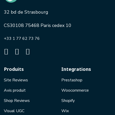
32 bd de Strasbourg
CS30108 75468 Paris cedex 10
+33 1 77 62 73 76
Produits
Integrations
Site Reviews
Prestashop
Avis produit
Woocommerce
Shop Reviews
Shopify
Visual UGC
Wix