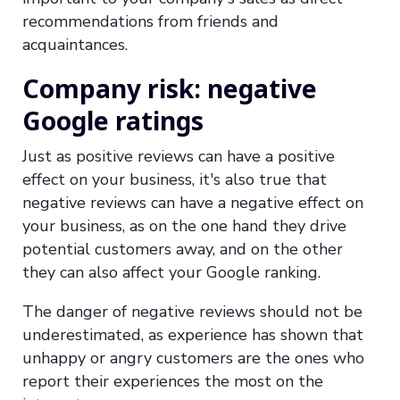
recommendations from friends and
acquaintances.
Company risk: negative
Google ratings
Just as positive reviews can have a positive
effect on your business, it's also true that
negative reviews can have a negative effect on
your business, as on the one hand they drive
potential customers away, and on the other
they can also affect your Google ranking.
The danger of negative reviews should not be
underestimated, as experience has shown that
unhappy or angry customers are the ones who
report their experiences the most on the