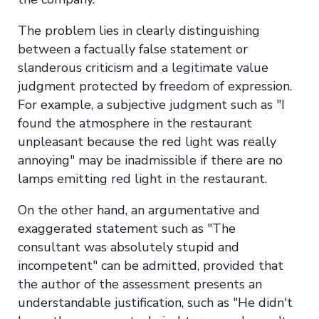
The problem lies in clearly distinguishing
between a factually false statement or
slanderous criticism and a legitimate value
judgment protected by freedom of expression.
For example, a subjective judgment such as "I
found the atmosphere in the restaurant
unpleasant because the red light was really
annoying" may be inadmissible if there are no
lamps emitting red light in the restaurant.
On the other hand, an argumentative and
exaggerated statement such as "The
consultant was absolutely stupid and
incompetent" can be admitted, provided that
the author of the assessment presents an
understandable justification, such as "He didn't