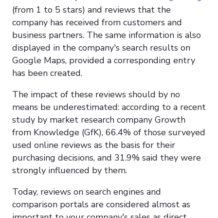
(from 1 to 5 stars) and reviews that the
company has received from customers and
business partners. The same information is also
displayed in the company's search results on
Google Maps, provided a corresponding entry
has been created.
The impact of these reviews should by no
means be underestimated: according to a recent
study by market research company Growth
from Knowledge (GfK), 66.4% of those surveyed
used online reviews as the basis for their
purchasing decisions, and 31.9% said they were
strongly influenced by them.
Today, reviews on search engines and
comparison portals are considered almost as
important to your company's sales as direct