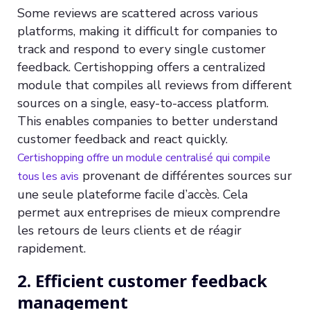
Some reviews are scattered across various
platforms, making it difficult for companies to
track and respond to every single customer
feedback. Certishopping offers a centralized
module that compiles all reviews from different
sources on a single, easy-to-access platform.
This enables companies to better understand
customer feedback and react quickly.
Certishopping offre un module centralisé qui compile
provenant de différentes sources sur
tous les avis
une seule plateforme facile d’accès. Cela
permet aux entreprises de mieux comprendre
les retours de leurs clients et de réagir
rapidement.
2. Efficient customer feedback
management