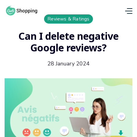
Reviews & Ratings
Can I delete negative
Google reviews?
28 January 2024