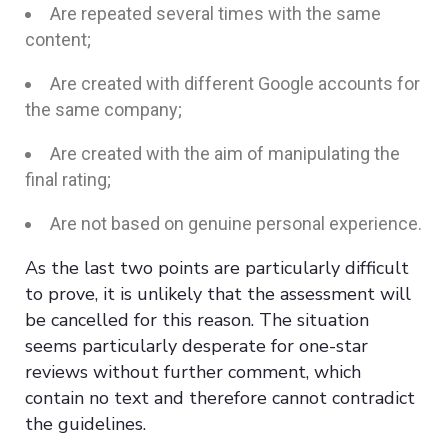
Are repeated several times with the same
content;
Are created with different Google accounts for
the same company;
Are created with the aim of manipulating the
final rating;
Are not based on genuine personal experience.
As the last two points are particularly difficult
to prove, it is unlikely that the assessment will
be cancelled for this reason. The situation
seems particularly desperate for one-star
reviews without further comment, which
contain no text and therefore cannot contradict
the guidelines.