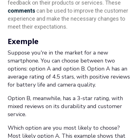
feedback on their products or services. These
comments
can be used to improve the customer
experience and make the necessary changes to
meet their expectations.
Exemple
Suppose you're in the market for a new
smartphone. You can choose between two
options: option A and option B. Option A has an
average rating of 4.5 stars, with positive reviews
for battery life and camera quality.
Option B, meanwhile, has a 3-star rating, with
mixed reviews on its durability and customer
service.
Which option are you most likely to choose?
Most likely option A. This example shows that