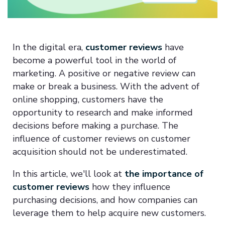
In the digital era,
customer reviews
have
become a powerful tool in the world of
marketing. A positive or negative review can
make or break a business. With the advent of
online shopping, customers have the
opportunity to research and make informed
decisions before making a purchase. The
influence of customer reviews on customer
acquisition should not be underestimated.
In this article, we'll look at
the importance of
customer reviews
how they influence
purchasing decisions, and how companies can
leverage them to help acquire new customers.