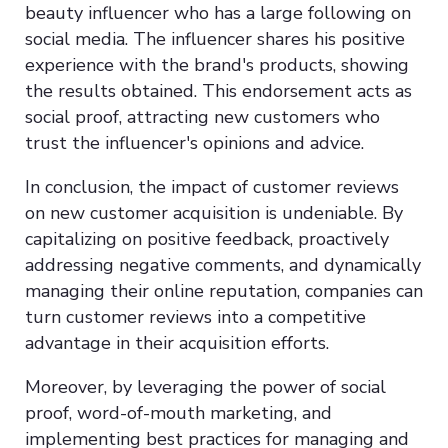
beauty influencer who has a large following on
social media. The influencer shares his positive
experience with the brand's products, showing
the results obtained. This endorsement acts as
social proof, attracting new customers who
trust the influencer's opinions and advice.
In conclusion, the impact of customer reviews
on new customer acquisition is undeniable. By
capitalizing on positive feedback, proactively
addressing negative comments, and dynamically
managing their online reputation, companies can
turn customer reviews into a competitive
advantage in their acquisition efforts.
Moreover, by leveraging the power of social
proof, word-of-mouth marketing, and
implementing best practices for managing and