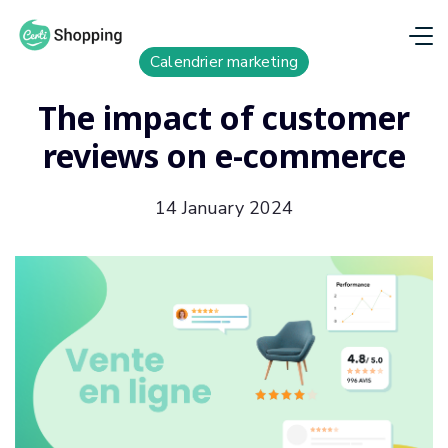
Calendrier marketing
The impact of customer
reviews on e-commerce
14 January 2024