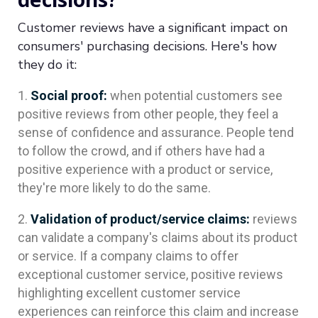
Customer reviews have a significant impact on
consumers' purchasing decisions. Here's how
they do it:
Social proof:
when potential customers see
positive reviews from other people, they feel a
sense of confidence and assurance. People tend
to follow the crowd, and if others have had a
positive experience with a product or service,
they're more likely to do the same.
Validation of product/service claims:
reviews
can validate a company's claims about its product
or service. If a company claims to offer
exceptional customer service, positive reviews
highlighting excellent customer service
experiences can reinforce this claim and increase