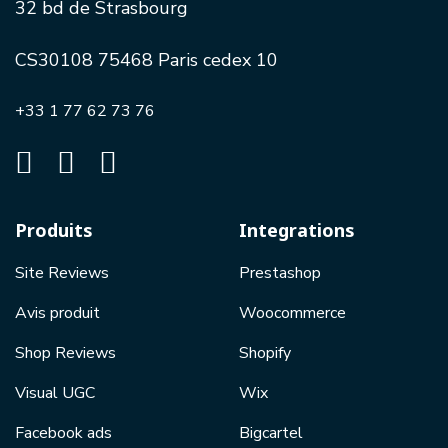
32 bd de Strasbourg
CS30108 75468 Paris cedex 10
+33 1 77 62 73 76
Produits
Integrations
Site Reviews
Prestashop
Avis produit
Woocommerce
Shop Reviews
Shopify
Visual UGC
Wix
Facebook ads
Bigcartel