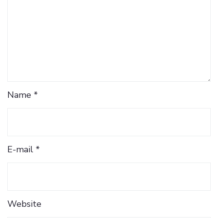
Name *
E-mail *
Website