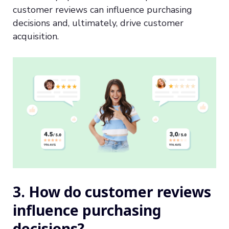
customer reviews can influence purchasing
decisions and, ultimately, drive customer
acquisition.
3. How do customer reviews
influence purchasing
decisions?