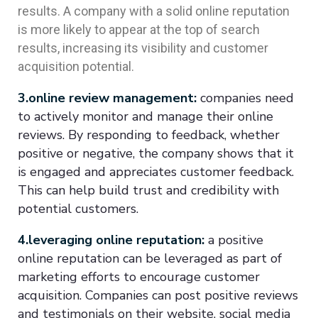
results. A company with a solid online reputation
is more likely to appear at the top of search
results, increasing its visibility and customer
acquisition potential.
3.online review management:
companies need
to actively monitor and manage their online
reviews. By responding to feedback, whether
positive or negative, the company shows that it
is engaged and appreciates customer feedback.
This can help build trust and credibility with
potential customers.
4.leveraging online reputation:
a positive
online reputation can be leveraged as part of
marketing efforts to encourage customer
acquisition. Companies can post positive reviews
and testimonials on their website, social media