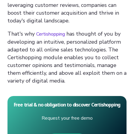
leveraging customer reviews, companies can
boost their customer acquisition and thrive in
today's digital landscape.
That's why
has thought of you by
Certishopping
developing an intuitive, personalized platform
adapted to all online sales technologies. The
Certishopping module enables you to collect
customer opinions and testimonials, manage
them efficiently, and above all exploit them on a
variety of digital media.
Free trial & no obligation to discover Certishopping
Request your free demo