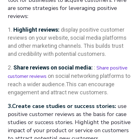
are some strategies for leveraging positive
reviews:
Highlight reviews:
display positive customer
reviews on your website, social media platforms
and other marketing channels. This builds trust
and credibility with potential customers.
Share reviews on social media:
:
Share positive
on social networking platforms to
customer reviews
reach a wider audience.This can encourage
engagement and attract new customers.
3.Create case studies or success stories:
use
positive customer reviews as the basis for case
studies or success stories. Highlight the positive
impact of your product or service on customers
to attract potential new customers.