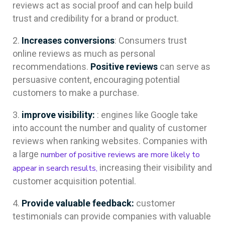
reviews act as social proof and can help build
trust and credibility for a brand or product.
Increases conversions
: Consumers trust
online reviews as much as personal
recommendations.
Positive reviews
can serve as
persuasive content, encouraging potential
customers to make a purchase.
improve visibility:
: engines like Google take
into account the number and quality of customer
reviews when ranking websites. Companies with
a large
number of positive reviews are more likely to
increasing their visibility and
appear in search results,
customer acquisition potential.
Provide valuable feedback:
customer
testimonials can provide companies with valuable