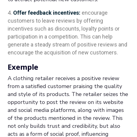
Offer feedback incentives:
encourage
customers to leave reviews by offering
incentives such as discounts, loyalty points or
participation in a competition. This can help
generate a steady stream of positive reviews and
encourage the acquisition of new customers.
Exemple
A clothing retailer receives a positive review
from a satisfied customer praising the quality
and style of its products. The retailer seizes the
opportunity to post the review on its website
and social media platforms, along with images
of the products mentioned in the review. This
not only builds trust and credibility, but also
acts as a form of social proof, influencing