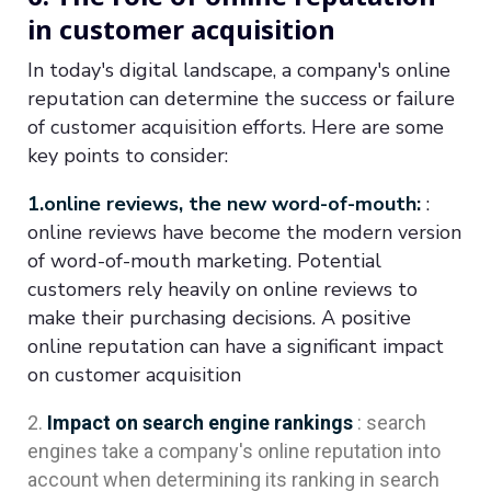
in customer acquisition
In today's digital landscape, a company's online
reputation can determine the success or failure
of customer acquisition efforts. Here are some
key points to consider:
1.online reviews, the new word-of-mouth:
:
online reviews have become the modern version
of word-of-mouth marketing. Potential
customers rely heavily on online reviews to
make their purchasing decisions. A positive
online reputation can have a significant impact
on customer acquisition
Impact on search engine rankings
: search
engines take a company's online reputation into
account when determining its ranking in search