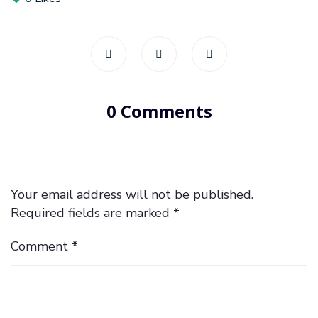
0 Comments
Your email address will not be published.
Required fields are marked
*
Comment
*