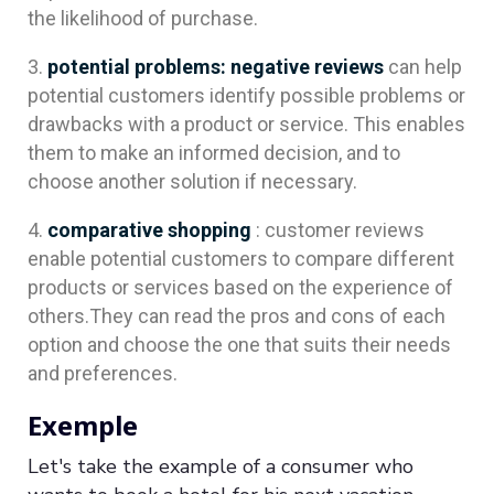
the likelihood of purchase.
potential problems:
negative reviews
can help
potential customers identify possible problems or
drawbacks with a product or service. This enables
them to make an informed decision, and to
choose another solution if necessary.
comparative shopping
: customer reviews
enable potential customers to compare different
products or services based on the experience of
others.They can read the pros and cons of each
option and choose the one that suits their needs
and preferences.
Exemple
Let's take the example of a consumer who