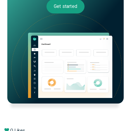
Get started
0
Likes