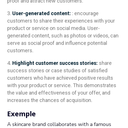
proof and attract new customers.
User-generated content:
: encourage
customers to share their experiences with your
product or service on social media. User-
generated content, such as photos or videos, can
serve as social proof and influence potential
customers.
Highlight customer success stories:
share
success stories or case studies of satisfied
customers who have achieved positive results
with your product or service. This demonstrates
the value and effectiveness of your offer, and
increases the chances of acquisition.
Exemple
A skincare brand collaborates with a famous