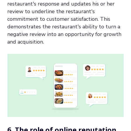
restaurant's response and updates his or her
review to underline the restaurant's
commitment to customer satisfaction. This
demonstrates the restaurant's ability to turn a
negative review into an opportunity for growth
and acquisition.
6. The role of online reputation