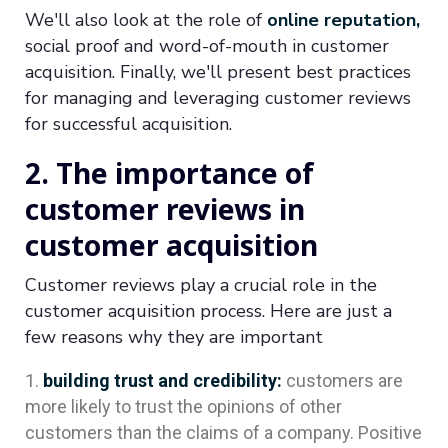
We'll also look at the role of
online reputation,
social proof and word-of-mouth in customer
acquisition. Finally, we'll present best practices
for managing and leveraging customer reviews
for successful acquisition.
2. The importance of
customer reviews in
customer acquisition
Customer reviews play a crucial role in the
customer acquisition process. Here are just a
few reasons why they are important
building trust and credibility:
customers are
more likely to trust the opinions of other
customers than the claims of a company. Positive