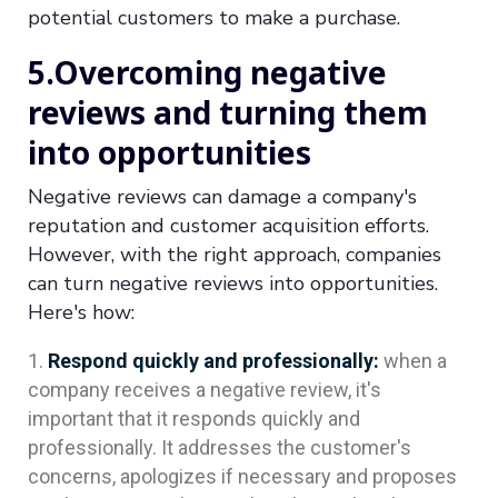
potential customers to make a purchase.
5.Overcoming negative
reviews and turning them
into opportunities
Negative reviews can damage a company's
reputation and customer acquisition efforts.
However, with the right approach, companies
can turn negative reviews into opportunities.
Here's how:
Respond quickly and professionally:
when a
company receives a negative review, it's
important that it responds quickly and
professionally. It addresses the customer's
concerns, apologizes if necessary and proposes