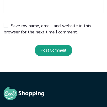
Save my name, email, and website in this
browser for the next time I comment.