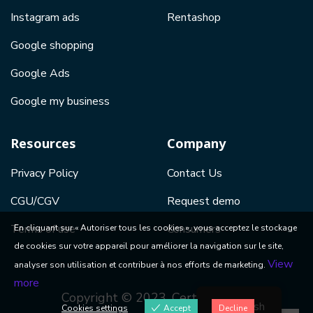
Instagram ads
Rentashop
Google shopping
Google Ads
Google my business
Resources
Company
Privacy Policy
Contact Us
CGU/CGV
Request demo
Terms of use
Consumers
En cliquant sur « Autoriser tous les cookies », vous acceptez le stockage
de cookies sur votre appareil pour améliorer la navigation sur le site,
View
analyser son utilisation et contribuer à nos efforts de marketing.
more
Copyright © 2023, Certishopping
English
Cookies settings
Accept
Decline