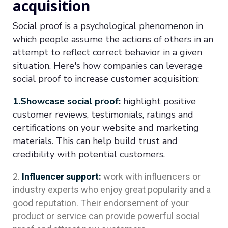
acquisition
Social proof is a psychological phenomenon in
which people assume the actions of others in an
attempt to reflect correct behavior in a given
situation. Here's how companies can leverage
social proof to increase customer acquisition:
1.Showcase social proof:
highlight positive
customer reviews, testimonials, ratings and
certifications on your website and marketing
materials. This can help build trust and
credibility with potential customers.
Influencer support:
work with influencers or
industry experts who enjoy great popularity and a
good reputation. Their endorsement of your
product or service can provide powerful social