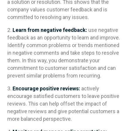
a solution or resolution. This shows that the
company values customer feedback and is
committed to resolving any issues.
Learn from negative feedback:
use negative
feedback as an opportunity to learn and improve.
Identify common problems or trends mentioned
in negative comments and take steps to resolve
them. In this way, you demonstrate your
commitment to customer satisfaction and can
prevent similar problems from recurring.
Encourage positive reviews:
actively
encourage satisfied customers to leave positive
reviews. This can help offset the impact of
negative reviews and give potential customers a
more balanced perspective.