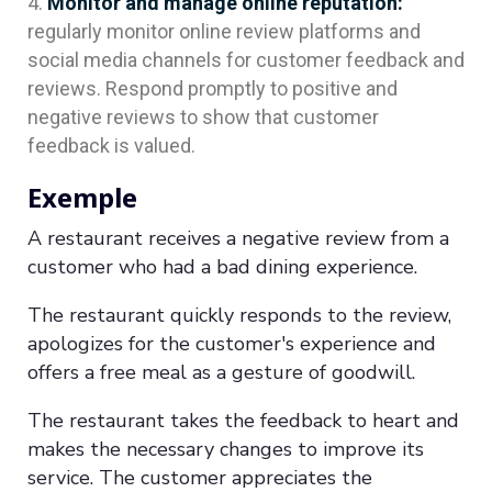
Monitor and manage online reputation:
regularly monitor online review platforms and
social media channels for customer feedback and
reviews. Respond promptly to positive and
negative reviews to show that customer
feedback is valued.
Exemple
A restaurant receives a negative review from a
customer who had a bad dining experience.
The restaurant quickly responds to the review,
apologizes for the customer's experience and
offers a free meal as a gesture of goodwill.
The restaurant takes the feedback to heart and
makes the necessary changes to improve its
service. The customer appreciates the