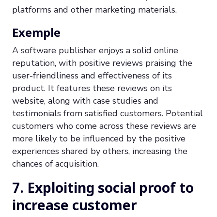
platforms and other marketing materials.
Exemple
A software publisher enjoys a solid online
reputation, with positive reviews praising the
user-friendliness and effectiveness of its
product. It features these reviews on its
website, along with case studies and
testimonials from satisfied customers. Potential
customers who come across these reviews are
more likely to be influenced by the positive
experiences shared by others, increasing the
chances of acquisition.
7. Exploiting social proof to
increase customer