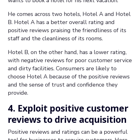
wants to book a hotel for his next vacation.
He comes across two hotels, Hotel A and Hotel
B. Hotel A has a better overall rating and
positive reviews praising the friendliness of its
staff and the cleanliness of its rooms.
Hotel B, on the other hand, has a lower rating,
with negative reviews for poor customer service
and dirty facilities. Consumers are likely to
choose Hotel A because of the positive reviews
and the sense of trust and confidence they
provide.
4. Exploit positive customer
reviews to drive acquisition
Positive reviews and ratings can be a powerful
tool for businesses to acquire customers. Here