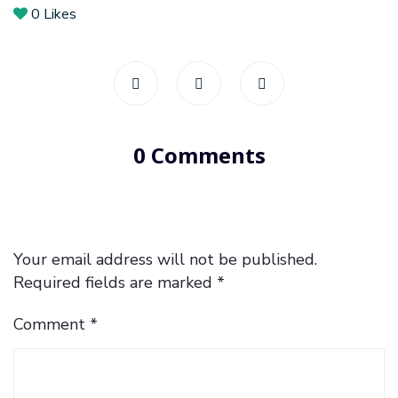
0
Likes
0 Comments
Your email address will not be published.
Required fields are marked
*
Comment
*