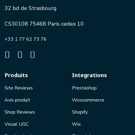
32 bd de Strasbourg
CS30108 75468 Paris cedex 10
+33 1 77 62 73 76
Produits
Integrations
Site Reviews
Prestashop
Avis produit
Woocommerce
Shop Reviews
Shopify
Visual UGC
Wix