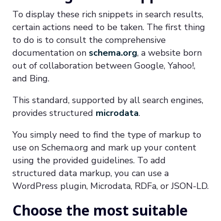
To display these rich snippets in search results,
certain actions need to be taken. The first thing
to do is to consult the comprehensive
documentation on
schema.org
, a website born
out of collaboration between Google, Yahoo!,
and Bing.
This standard, supported by all search engines,
provides structured
microdata
.
You simply need to find the type of markup to
use on Schema.org and mark up your content
using the provided guidelines. To add
structured data markup, you can use a
WordPress plugin, Microdata, RDFa, or JSON-LD.
Choose the most suitable