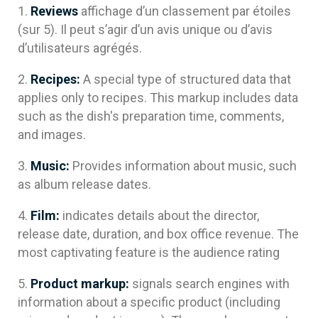
Reviews
affichage d’un classement par étoiles
(sur 5). Il peut s’agir d’un avis unique ou d’avis
d’utilisateurs agrégés.
Recipes:
A special type of structured data that
applies only to recipes. This markup includes data
such as the dish's preparation time, comments,
and images.
Music:
Provides information about music, such
as album release dates.
Film:
indicates details about the director,
release date, duration, and box office revenue. The
most captivating feature is the audience rating
Product markup:
signals search engines with
information about a specific product (including