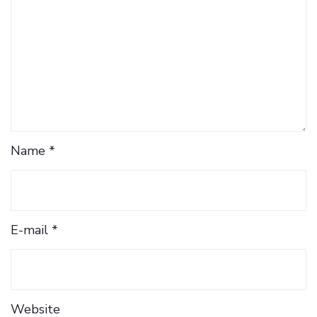
Name *
E-mail *
Website