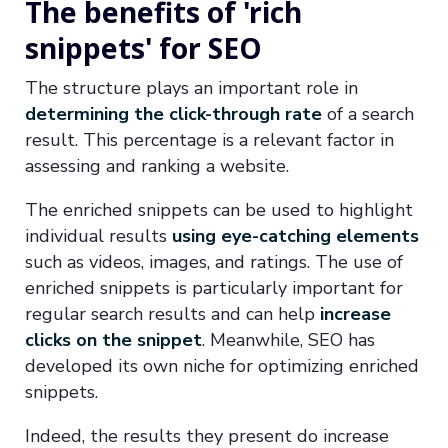
The benefits of 'rich
snippets' for SEO
The structure plays an important role in
determining the click-through rate
of a search
result. This percentage is a relevant factor in
assessing and ranking a website.
The enriched snippets can be used to highlight
individual results
using eye-catching elements
such as videos, images, and ratings. The use of
enriched snippets is particularly important for
regular search results and can help
increase
clicks on the snippet
. Meanwhile, SEO has
developed its own niche for optimizing enriched
snippets.
Indeed, the results they present do increase