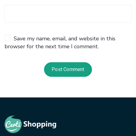
Save my name, email, and website in this
browser for the next time I comment.