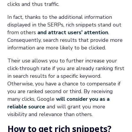
clicks and thus traffic.
In fact, thanks to the additional information
displayed in the SERPs, rich snippets stand out
from others
and attract users' attention
.
Consequently, search results that provide more
information are more likely to be clicked.
Their use allows you to further increase your
click-through rate if you are already ranking first
in search results for a specific keyword.
Otherwise, you have a chance to compensate if
you are ranked second or third. By receiving
many clicks, Google
will consider you as a
reliable source
and will grant you more
visibility and relevance than others.
How to get rich snippets?