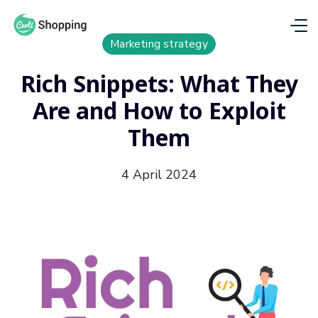
Marketing strategy
Rich Snippets: What They
Are and How to Exploit
Them
4 April 2024