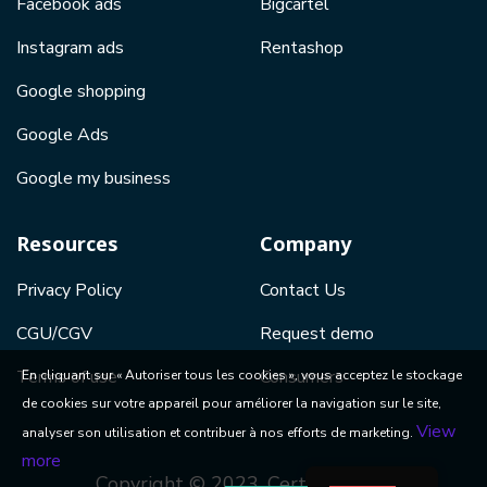
Facebook ads
Bigcartel
Instagram ads
Rentashop
Google shopping
Google Ads
Google my business
Resources
Company
Privacy Policy
Contact Us
CGU/CGV
Request demo
Terms of use
Consumers
En cliquant sur « Autoriser tous les cookies », vous acceptez le stockage
de cookies sur votre appareil pour améliorer la navigation sur le site,
View
analyser son utilisation et contribuer à nos efforts de marketing.
more
Copyright © 2023, Certishopping