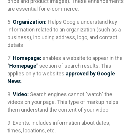
price and product images). These enhancements
are essential for e-commerce.
Organization:
Helps Google understand key
information related to an organization (such as a
business), including address, logo, and contact
details
Homepage:
enables a website to appear in the
"
Homepage
" section of search results. This
applies only to websites
approved by Google
News
.
Video:
Search engines cannot "watch" the
videos on your page. This type of markup helps
them understand the content of your video.
Events: includes information about dates,
times, locations, etc.