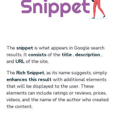
The
snippet
is what appears in Google search
results. It
consists
of the
title
,
description
,
and
URL
of the site.
The
Rich Snippet
, as its name suggests, simply
enhances this result
with additional elements
that will be displayed to the user. These
elements can include ratings or reviews, prices,
videos, and the name of the author who created
the content.