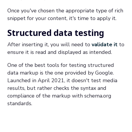
Once you've chosen the appropriate type of rich
snippet for your content, it's time to apply it.
Structured data testing
After inserting it, you will need to
validate it
to
ensure it is read and displayed as intended.
One of the best tools for testing structured
data markup is the one provided by Google.
Launched in April 2021, it doesn't test media
results, but rather checks the syntax and
compliance of the markup with schema.org
standards.