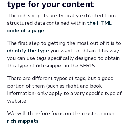
type for your content
The rich snippets are typically extracted from
structured data contained within
the HTML
code of a page
The first step to getting the most out of it is to
identify the type
you want to obtain. This way,
you can use tags specifically designed to obtain
this type of rich snippet in the SERPs.
There are different types of tags, but a good
portion of them (such as flight and book
information) only apply to a very specific type of
website
We will therefore focus on the most common
rich snippets