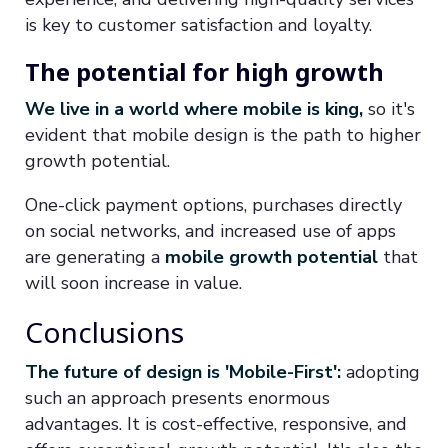
is key to customer satisfaction and loyalty.
The potential for high growth
We live in a world where mobile is king,
so it's
evident that mobile design is the path to higher
growth potential.
One-click payment options, purchases directly
on social networks, and increased use of apps
are generating a
mobile growth potential
that
will soon increase in value.
Conclusions
The future of design is 'Mobile-First':
adopting
such an approach presents enormous
advantages. It is cost-effective, responsive, and