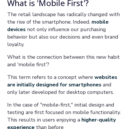
What is 'Mobile First'?
The retail landscape has radically changed with
the rise of the smartphone. Indeed,
mobile
devices
not only influence our purchasing
behavior but also our decisions and even brand
loyalty.
What is the connection between this new habit
and 'mobile first'?
This term refers to a concept where
websites
are initially designed for smartphones
and
only later developed for desktop computers.
In the case of "mobile-first," initial design and
testing are first focused on mobile functionality.
This results in users enjoying a
higher-quality
experience
than before