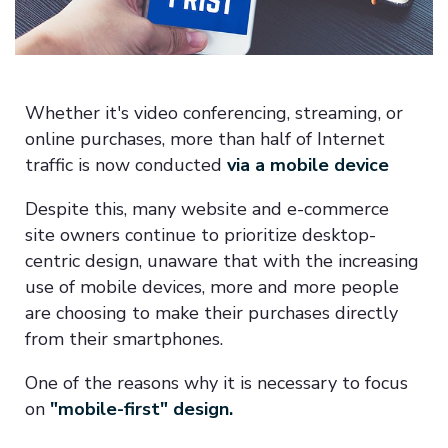
Whether it's video conferencing, streaming, or
online purchases, more than half of Internet
traffic is now conducted
via a mobile device
Despite this, many website and e-commerce
site owners continue to prioritize desktop-
centric design, unaware that with the increasing
use of mobile devices, more and more people
are choosing to make their purchases directly
from their smartphones.
One of the reasons why it is necessary to focus
on
"mobile-first" design.