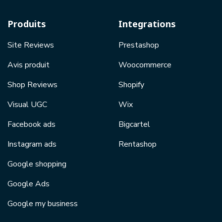
Produits
Integrations
Site Reviews
Prestashop
Avis produit
Woocommerce
Shop Reviews
Shopify
Visual UGC
Wix
Facebook ads
Bigcartel
Instagram ads
Rentashop
Google shopping
Google Ads
Google my business