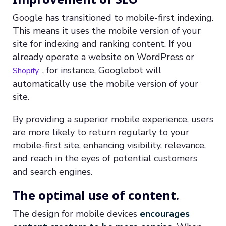
Google has transitioned to mobile-first indexing.
This means it uses the mobile version of your
site for indexing and ranking content. If you
already operate a website on WordPress or
, for instance, Googlebot will
Shopify,
automatically use the mobile version of your
site.
By providing a superior mobile experience, users
are more likely to return regularly to your
mobile-first site, enhancing visibility, relevance,
and reach in the eyes of potential customers
and search engines.
The optimal use of content.
The design for mobile devices
encourages