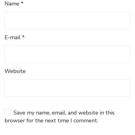
Name *
E-mail *
Website
Save my name, email, and website in this
browser for the next time I comment.