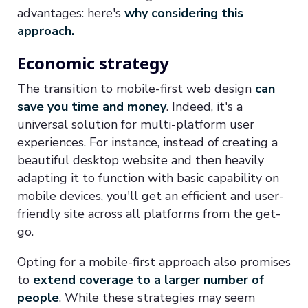
advantages: here's
why considering this
approach.
Economic strategy
The transition to mobile-first web design
can
save you time and money
. Indeed, it's a
universal solution for multi-platform user
experiences. For instance, instead of creating a
beautiful desktop website and then heavily
adapting it to function with basic capability on
mobile devices, you'll get an efficient and user-
friendly site across all platforms from the get-
go.
Opting for a mobile-first approach also promises
to
extend coverage to a larger number of
people
. While these strategies may seem