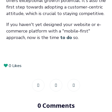
offers exceptional growth potential. It's also the
first step towards adopting a customer-centric
attitude, which is crucial to staying competitive.
If you haven't yet designed your website or e-
commerce platform with a "mobile-first"
approach, now is the time
to do
so.
0
Likes
0 Comments