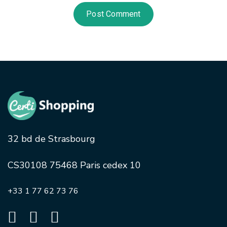
32 bd de Strasbourg
CS30108 75468 Paris cedex 10
+33 1 77 62 73 76