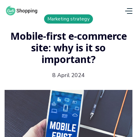
Marketing strategy
Mobile-first e-commerce
site: why is it so
important?
8 April 2024