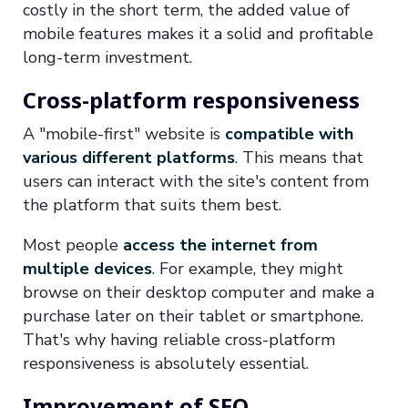
costly in the short term, the added value of
mobile features makes it a solid and profitable
long-term investment.
Cross-platform responsiveness
A "mobile-first" website is
compatible with
various different platforms
. This means that
users can interact with the site's content from
the platform that suits them best.
Most people
access the internet from
multiple devices
. For example, they might
browse on their desktop computer and make a
purchase later on their tablet or smartphone.
That's why having reliable cross-platform
responsiveness is absolutely essential.
Improvement of SEO