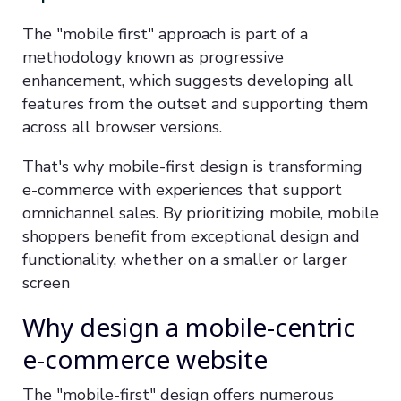
The "mobile first" approach is part of a
methodology known as progressive
enhancement, which suggests developing all
features from the outset and supporting them
across all browser versions.
That's why mobile-first design is transforming
e-commerce with experiences that support
omnichannel sales. By prioritizing mobile, mobile
shoppers benefit from exceptional design and
functionality, whether on a smaller or larger
screen
Why design a mobile-centric
e-commerce website
The "mobile-first" design offers numerous