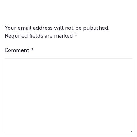
Your email address will not be published.
Required fields are marked
*
Comment
*