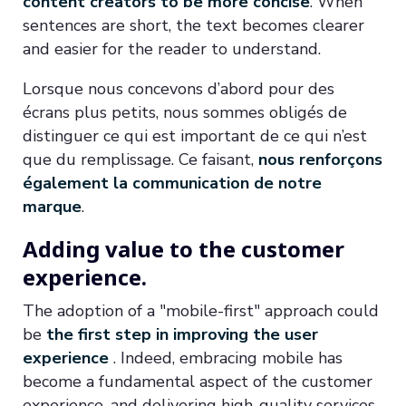
content creators to be more concise
. When
sentences are short, the text becomes clearer
and easier for the reader to understand.
Lorsque nous concevons d’abord pour des
écrans plus petits, nous sommes obligés de
distinguer ce qui est important de ce qui n’est
que du remplissage. Ce faisant,
nous renforçons
également la communication de notre
marque
.
Adding value to the customer
experience.
The adoption of a "mobile-first" approach could
be
the first step in improving the user
experience
. Indeed, embracing mobile has
become a fundamental aspect of the customer
experience, and delivering high-quality services