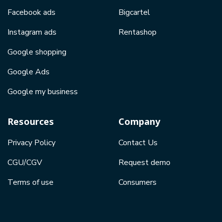
Facebook ads
Bigcartel
Instagram ads
Rentashop
Google shopping
Google Ads
Google my business
Resources
Company
Privacy Policy
Contact Us
CGU/CGV
Request demo
Terms of use
Consumers