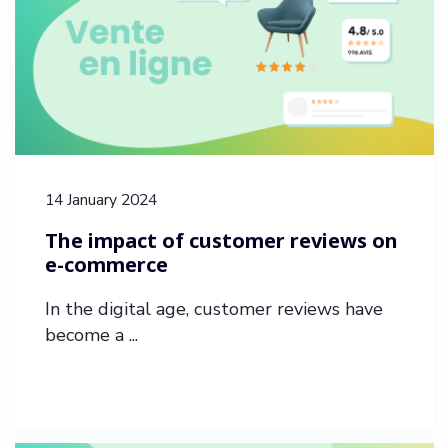
14 January 2024
The impact of customer reviews on
e-commerce
In the digital age, customer reviews have
become a ...