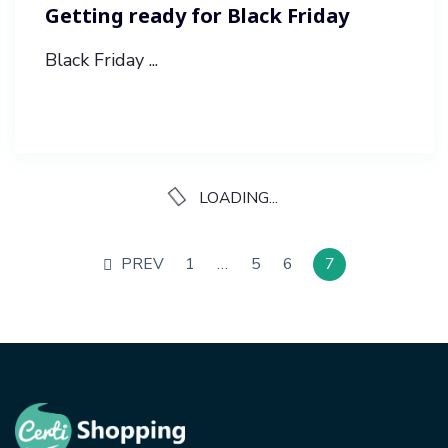
Getting ready for Black Friday
Black Friday ...
LOADING...
PREV
1
…
5
6
7