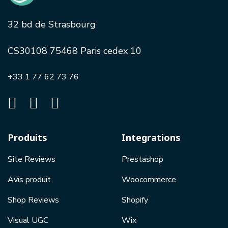
32 bd de Strasbourg
CS30108 75468 Paris cedex 10
+33 1 77 62 73 76
Produits
Integrations
Site Reviews
Prestashop
Avis produit
Woocommerce
Shop Reviews
Shopify
Visual UGC
Wix